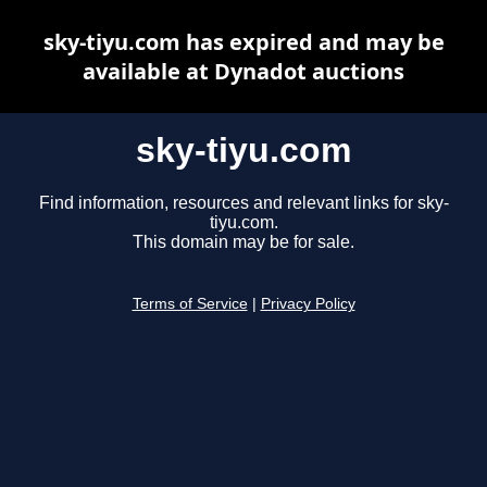
sky-tiyu.com has expired and may be
available at Dynadot auctions
sky-tiyu.com
Find information, resources and relevant links for sky-
tiyu.com.
This domain may be for sale.
Terms of Service
|
Privacy Policy