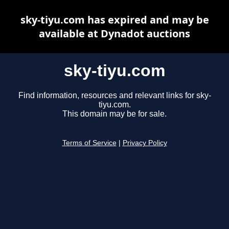
sky-tiyu.com has expired and may be
available at Dynadot auctions
sky-tiyu.com
Find information, resources and relevant links for sky-
tiyu.com.
This domain may be for sale.
Terms of Service
|
Privacy Policy