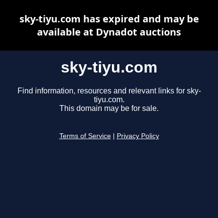
sky-tiyu.com has expired and may be
available at Dynadot auctions
sky-tiyu.com
Find information, resources and relevant links for sky-
tiyu.com.
This domain may be for sale.
Terms of Service
|
Privacy Policy