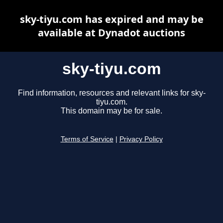
sky-tiyu.com has expired and may be
available at Dynadot auctions
sky-tiyu.com
Find information, resources and relevant links for sky-
tiyu.com.
This domain may be for sale.
Terms of Service
|
Privacy Policy