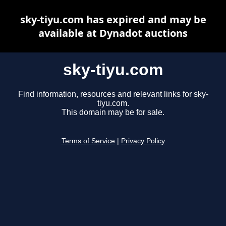
sky-tiyu.com has expired and may be
available at Dynadot auctions
sky-tiyu.com
Find information, resources and relevant links for sky-
tiyu.com.
This domain may be for sale.
Terms of Service
|
Privacy Policy