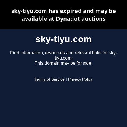
sky-tiyu.com has expired and may be
available at Dynadot auctions
sky-tiyu.com
Find information, resources and relevant links for sky-
tiyu.com.
This domain may be for sale.
Terms of Service
|
Privacy Policy