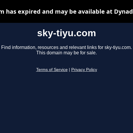
om has expired and may be available at Dynad
sky-tiyu.com
Find information, resources and relevant links for sky-tiyu.com.
This domain may be for sale.
Terms of Service
|
Privacy Policy