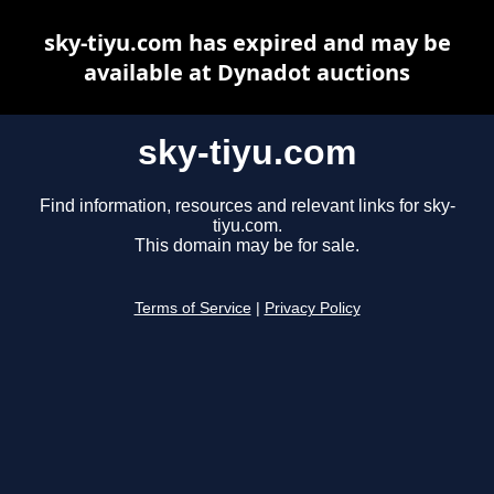
sky-tiyu.com has expired and may be
available at Dynadot auctions
sky-tiyu.com
Find information, resources and relevant links for sky-
tiyu.com.
This domain may be for sale.
Terms of Service
|
Privacy Policy