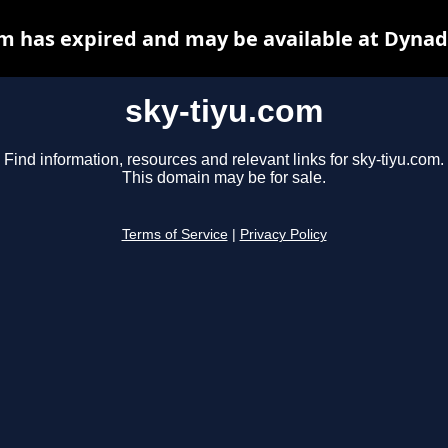
om has expired and may be available at Dynad
sky-tiyu.com
Find information, resources and relevant links for sky-tiyu.com.
This domain may be for sale.
Terms of Service
|
Privacy Policy